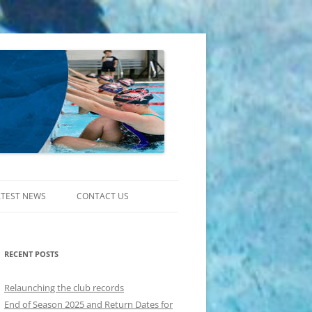
ATEST NEWS
CONTACT US
RECENT POSTS
Relaunching the club records
End of Season 2025 and Return Dates for