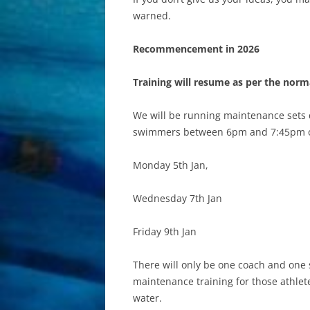
warned.
Recommencement in 2026
Training will resume as per the nor
We will be running maintenance sets d
swimmers between 6pm and 7:45pm 
Monday 5th Jan,
Wednesday 7th Jan
Friday 9th Jan
There will only be one coach and one 
maintenance training for those athlete
water.