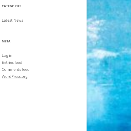
CATEGORIES
Latest News
META
Log in
Entries feed
Comments feed
WordPress.org