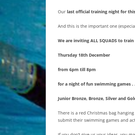
Our
last official training night for t
COMMITTEE
And this is the important one (especial
We are inviting ALL SQUADS to train
Thursday 18th December
from 6pm till 8pm
for a night of fun swimming games . 
Junior Bronze, Bronze, Silver and Gol
There is a red Christmas bag hanging 
submit their swimming games and act
If you don’t give us your ideas, you 