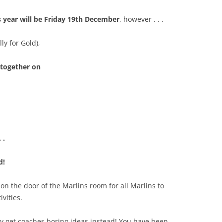
his year will be Friday 19th December
, however . . .
ly for Gold),
 together on
. .
d!
on the door of the Marlins room for all Marlins to
ivities.
may get coaches boring ideas instead! You have been