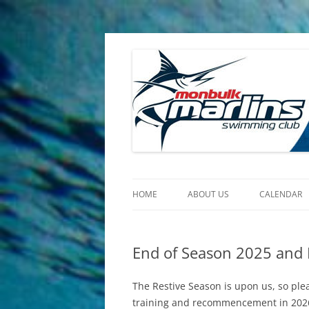
Skip
to
content
Monbulk Marlins
Official Site of the Monbulk Marlins Swimm
HOME
ABOUT US
CALENDAR
HISTORY
End of Season 2025 and 
VISION
IMPORTANT DOCUMENTS
The Restive Season is upon us, so plea
training and recommencement in 202
CHILD SAFETY