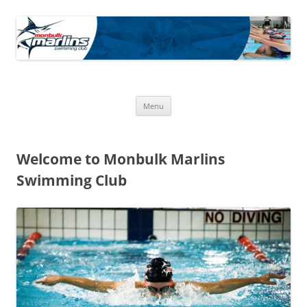
Skip
to
Monbulk Marlins
content
Official Site of the Monbulk Marlins Swimming club
Menu
Welcome to Monbulk Marlins
Swimming Club