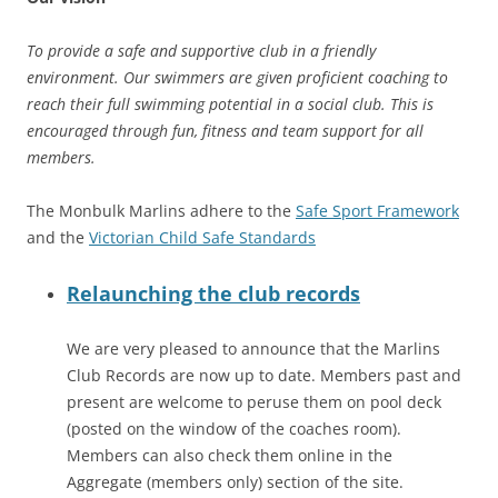
To provide a safe and supportive club in a friendly
environment. Our swimmers are given proficient coaching to
reach their full swimming potential in a social club. This is
encouraged through fun, fitness and team support for all
members.
The Monbulk Marlins adhere to the
Safe Sport Framework
and the
Victorian Child Safe Standards
Relaunching the club records
We are very pleased to announce that the Marlins
Club Records are now up to date. Members past and
present are welcome to peruse them on pool deck
(posted on the window of the coaches room).
Members can also check them online in the
Aggregate (members only) section of the site.