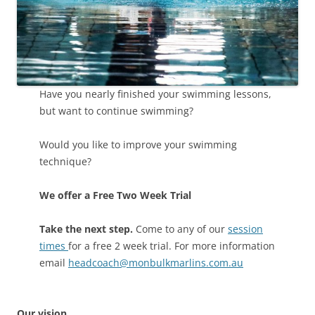
Have you nearly finished your swimming lessons,
but want to continue swimming?
Would you like to improve your swimming
technique?
We offer a Free Two Week Trial
Take the next step.
Come to any of our
session
times
for a free 2 week trial. For more information
email
headcoach@monbulkmarlins.com.au
Our vision